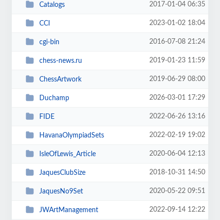
2017-01-04 06:35
Catalogs
2023-01-02 18:04
CCI
2016-07-08 21:24
cgi-bin
2019-01-23 11:59
chess-news.ru
2019-06-29 08:00
ChessArtwork
2026-03-01 17:29
Duchamp
2022-06-26 13:16
FIDE
2022-02-19 19:02
HavanaOlympiadSets
2020-06-04 12:13
IsleOfLewis_Article
2018-10-31 14:50
JaquesClubSize
2020-05-22 09:51
JaquesNo9Set
2022-09-14 12:22
JWArtManagement