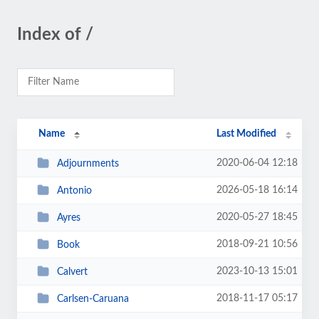
Index of /
Name
Last Modified
2020-06-04 12:18
Adjournments
2026-05-18 16:14
Antonio
2020-05-27 18:45
Ayres
2018-09-21 10:56
Book
2023-10-13 15:01
Calvert
2018-11-17 05:17
Carlsen-Caruana