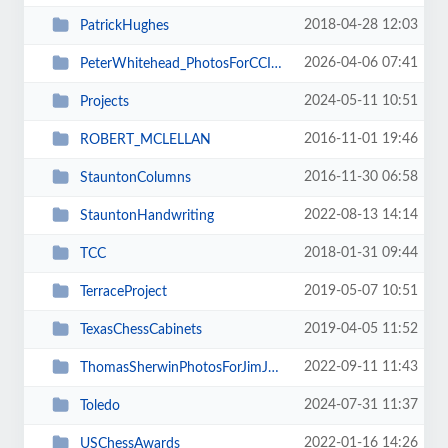
2018-04-28 12:03
PatrickHughes
2026-04-06 07:41
PeterWhitehead_PhotosForCCIMagazine
2024-05-11 10:51
Projects
2016-11-01 19:46
ROBERT_MCLELLAN
2016-11-30 06:58
StauntonColumns
2022-08-13 14:14
StauntonHandwriting
2018-01-31 09:44
TCC
2019-05-07 10:51
TerraceProject
2019-04-05 11:52
TexasChessCabinets
2022-09-11 11:43
ThomasSherwinPhotosForJimJoannou
2024-07-31 11:37
Toledo
2022-01-16 14:26
USChessAwards