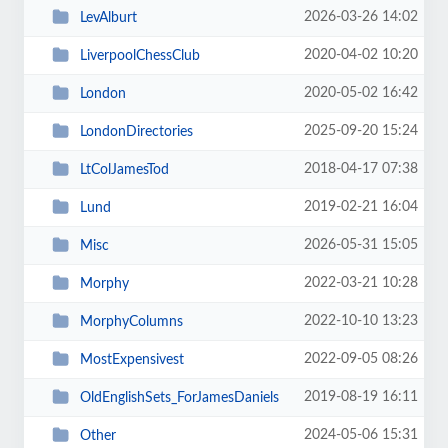
2026-03-26 14:02
LevAlburt
2020-04-02 10:20
LiverpoolChessClub
2020-05-02 16:42
London
2025-09-20 15:24
LondonDirectories
2018-04-17 07:38
LtColJamesTod
2019-02-21 16:04
Lund
2026-05-31 15:05
Misc
2022-03-21 10:28
Morphy
2022-10-10 13:23
MorphyColumns
2022-09-05 08:26
MostExpensivest
2019-08-19 16:11
OldEnglishSets_ForJamesDaniels
2024-05-06 15:31
Other