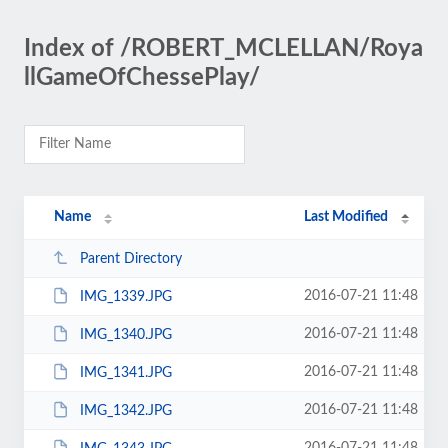
Index of /ROBERT_MCLELLAN/Roya
llGameOfChessePlay/
Name
Last Modified
Parent Directory
2016-07-21 11:48
IMG_1339.JPG
2016-07-21 11:48
IMG_1340.JPG
2016-07-21 11:48
IMG_1341.JPG
2016-07-21 11:48
IMG_1342.JPG