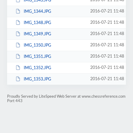
2016-07-21 11:48
IMG_1343.JPG
2016-07-21 11:48
IMG_1344.JPG
2016-07-21 11:48
IMG_1348.JPG
2016-07-21 11:48
IMG_1349.JPG
2016-07-21 11:48
IMG_1350.JPG
2016-07-21 11:48
IMG_1351.JPG
2016-07-21 11:48
IMG_1352.JPG
2016-07-21 11:48
IMG_1353.JPG
Proudly Served by LiteSpeed Web Server at www.chessreference.com
Port 443