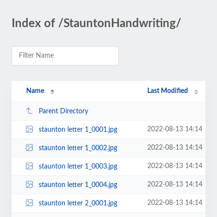
Index of /StauntonHandwriting/
Name
Last Modified
Parent Directory
2022-08-13 14:14
staunton letter 1_0001.jpg
2022-08-13 14:14
staunton letter 1_0002.jpg
2022-08-13 14:14
staunton letter 1_0003.jpg
2022-08-13 14:14
staunton letter 1_0004.jpg
2022-08-13 14:14
staunton letter 2_0001.jpg