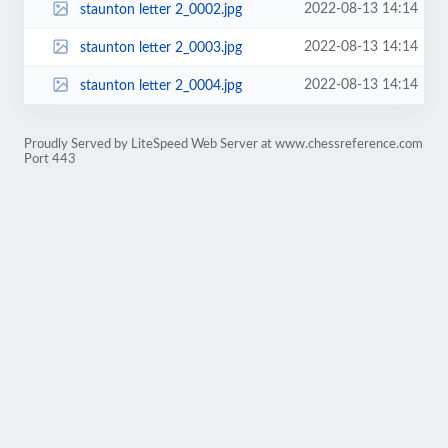
2022-08-13 14:14
staunton letter 2_0002.jpg
2022-08-13 14:14
staunton letter 2_0003.jpg
2022-08-13 14:14
staunton letter 2_0004.jpg
Proudly Served by LiteSpeed Web Server at www.chessreference.com
Port 443